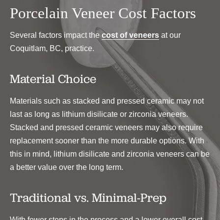
Porcelain Veneer Cost Factors
Several factors impact the
cost of veneers
at our
Coquitlam, BC, practice.
Material Choice
Materials such as stacked and pressed ceramic may not
last as long as lithium disilicate or zirconia veneers.
Stacked and pressed ceramic veneers may also require
replacement sooner than the more durable options. With
this in mind, lithium disilicate and zirconia veneers can be
a better value over the long term.
Traditional vs. Minimal-Prep
With fewer steps in the process and a lower overall cost