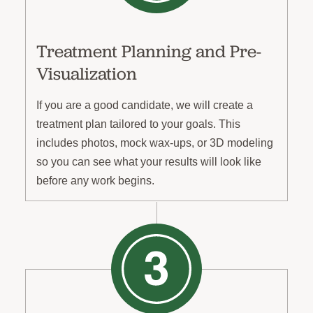
Treatment Planning and Pre-
Visualization
If you are a good candidate, we will create a
treatment plan tailored to your goals. This
includes photos, mock wax-ups, or 3D modeling
so you can see what your results will look like
before any work begins.