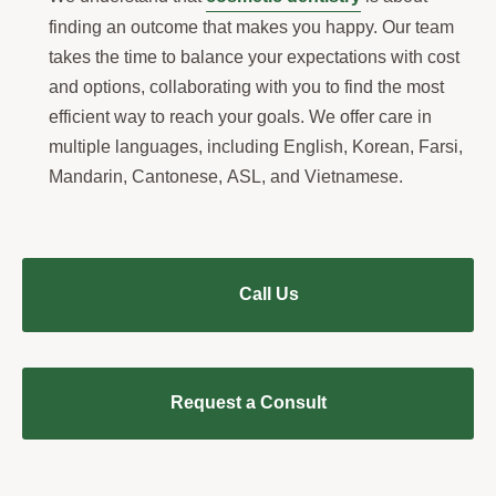
finding an outcome that makes you happy. Our team
takes the time to balance your expectations with cost
and options, collaborating with you to find the most
efficient way to reach your goals. We offer care in
multiple languages, including English, Korean, Farsi,
Mandarin, Cantonese, ASL, and Vietnamese.
Call Us
Request a Consult