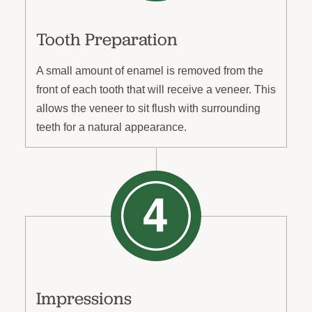
Tooth Preparation
A small amount of enamel is removed from the
front of each tooth that will receive a veneer. This
allows the veneer to sit flush with surrounding
teeth for a natural appearance.
Impressions