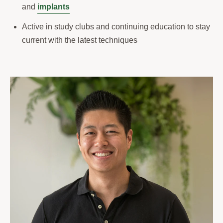
and
implants
Active in study clubs and continuing education to stay
current with the latest techniques