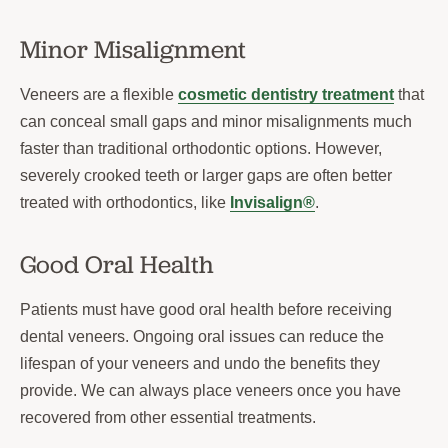
Minor Misalignment
Veneers are a flexible
cosmetic dentistry treatment
that
can conceal small gaps and minor misalignments much
faster than traditional orthodontic options. However,
severely crooked teeth or larger gaps are often better
treated with orthodontics, like
Invisalign®
.
Good Oral Health
Patients must have good oral health before receiving
dental veneers. Ongoing oral issues can reduce the
lifespan of your veneers and undo the benefits they
provide. We can always place veneers once you have
recovered from other essential treatments.