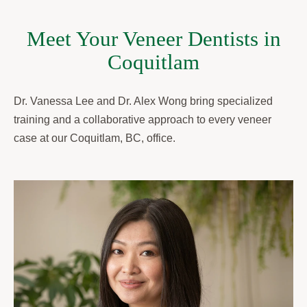
Meet Your Veneer Dentists in
Coquitlam
Dr. Vanessa Lee and Dr. Alex Wong bring specialized
training and a collaborative approach to every veneer
case at our Coquitlam, BC, office.