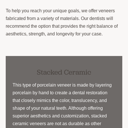
To help you reach your unique goals, we offer veneers
fabricated from a variety of materials. Our dentists will
recommend the option that provides the right balance of
aesthetics, strength, and longevity for your case.
Stacked Ceramic
This type of porcelain veneer is made by layering
porcelain by hand to create a dental restoration
that closely mimics the color, translucency, and
shape of your natural teeth. Although offering
superior aesthetics and customization, stacked
ceramic veneers are not as durable as other