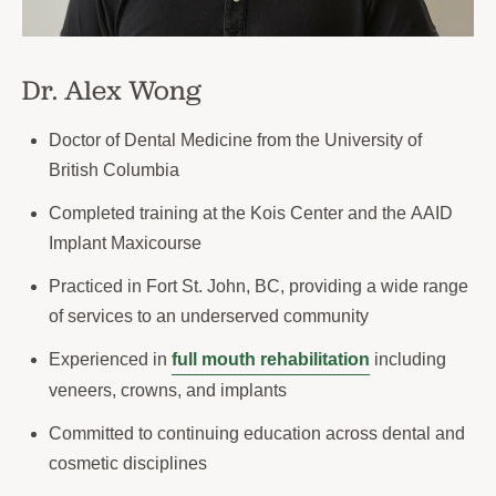
Dr. Alex Wong
Doctor of Dental Medicine from the University of
British Columbia
Completed training at the Kois Center and the AAID
Implant Maxicourse
Practiced in Fort St. John, BC, providing a wide range
of services to an underserved community
Experienced in
full mouth rehabilitation
including
veneers, crowns, and implants
Committed to continuing education across dental and
cosmetic disciplines