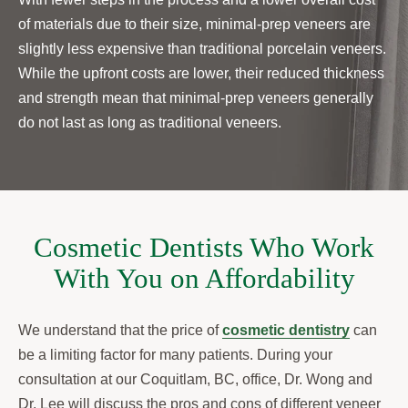
of materials due to their size, minimal-prep veneers are
slightly less expensive than traditional porcelain veneers.
While the upfront costs are lower, their reduced thickness
and strength mean that minimal-prep veneers generally
do not last as long as traditional veneers.
Cosmetic Dentists Who Work
With You on Affordability
We understand that the price of
cosmetic dentistry
can
be a limiting factor for many patients. During your
consultation at our Coquitlam, BC, office, Dr. Wong and
Dr. Lee will discuss the pros and cons of different veneer