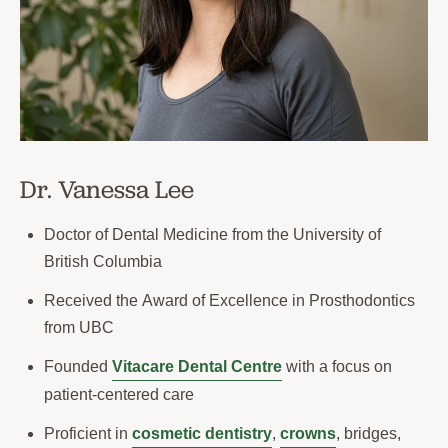
Dr. Vanessa Lee
Doctor of Dental Medicine from the University of
British Columbia
Received the Award of Excellence in Prosthodontics
from UBC
Founded
Vitacare Dental Centre
with a focus on
patient-centered care
Proficient in
cosmetic dentistry
,
crowns
, bridges,