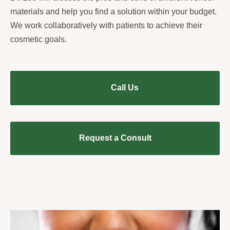
materials and help you find a solution within your budget.
We work collaboratively with patients to achieve their
cosmetic goals.
Call Us
Request a Consult