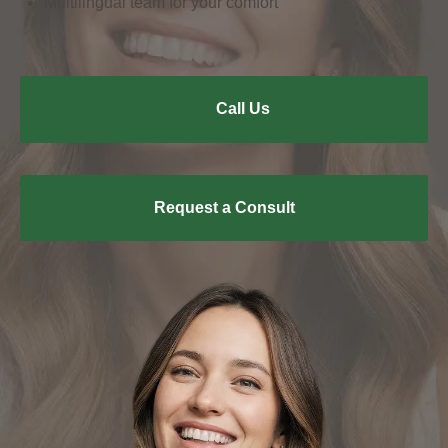
Multilingual team for your comfort
Call Us
Request a Consult