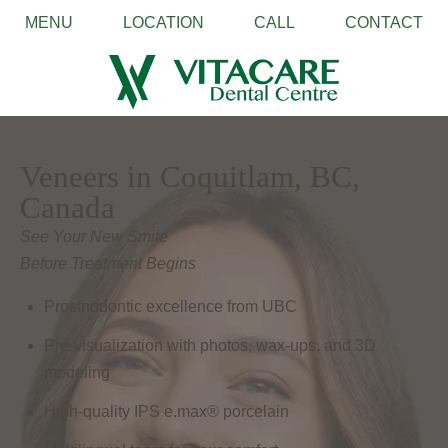
MENU
LOCATION
CALL
CONTACT
Veneers in Coquitlam, BC,
Canada
See Your New Smile
Before Treatment Begins
Prosthodontic excellence from UBC
Pre-visualization with photos, wax-ups, and 3D
modeling
High-quality IPS e.max® porcelain