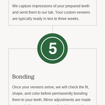
We capture impressions of your prepared teeth
and send them to our lab. Your custom veneers
are typically ready in two to three weeks.
Bonding
Once your veneers arrive, we will check the fit,
shape, and color before permanently bonding
them to your teeth. Minor adjustments are made