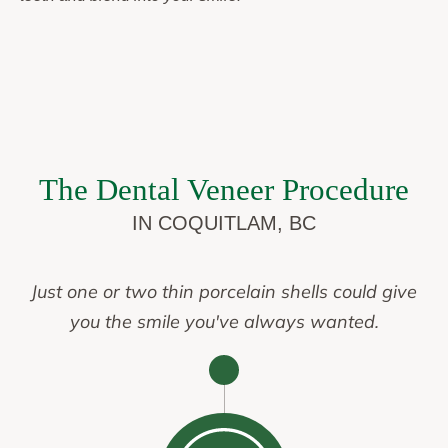
The Dental Veneer Procedure
IN COQUITLAM, BC
Just one or two thin porcelain shells could give
you the smile you've always wanted.