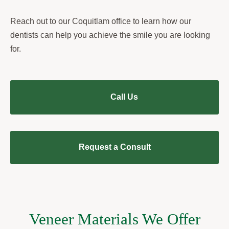
Reach out to our Coquitlam office to learn how our
dentists can help you achieve the smile you are looking
for.
Call Us
Request a Consult
Veneer Materials We Offer