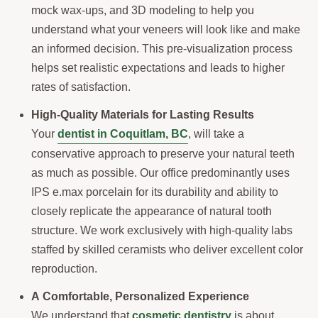
mock wax-ups, and 3D modeling to help you
understand what your veneers will look like and make
an informed decision. This pre-visualization process
helps set realistic expectations and leads to higher
rates of satisfaction.
High-Quality Materials for Lasting Results
Your
dentist in Coquitlam, BC
, will take a
conservative approach to preserve your natural teeth
as much as possible. Our office predominantly uses
IPS e.max porcelain for its durability and ability to
closely replicate the appearance of natural tooth
structure. We work exclusively with high-quality labs
staffed by skilled ceramists who deliver excellent color
reproduction.
A Comfortable, Personalized Experience
We understand that
cosmetic dentistry
is about