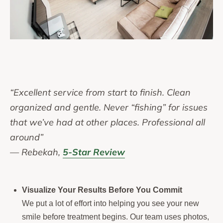
“Excellent service from start to finish. Clean
organized and gentle. Never “fishing” for issues
that we’ve had at other places. Professional all
around”
— Rebekah,
5-Star Review
Visualize Your Results Before You Commit
We put a lot of effort into helping you see your new
smile before treatment begins. Our team uses photos,