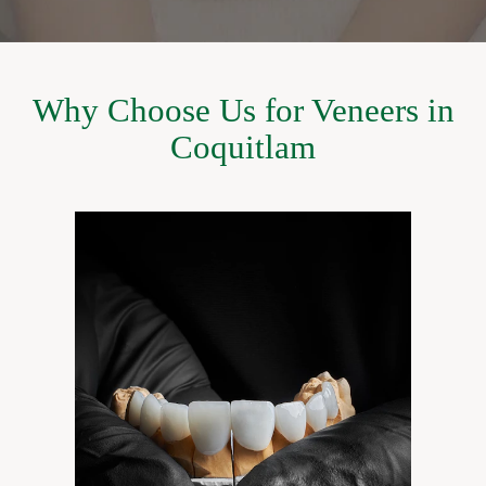
Why Choose Us for Veneers in
Coquitlam