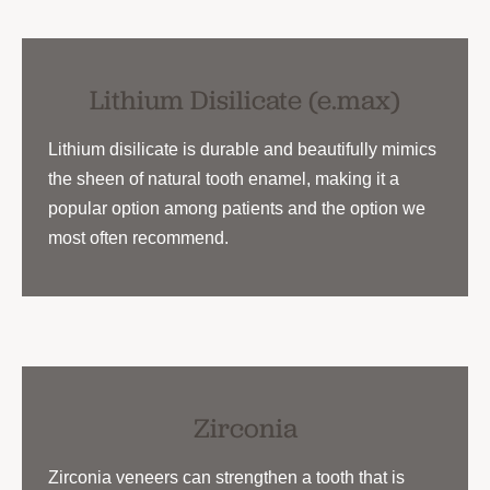
Lithium Disilicate (e.max)
Lithium disilicate is durable and beautifully mimics
the sheen of natural tooth enamel, making it a
popular option among patients and the option we
most often recommend.
Zirconia
Zirconia veneers can strengthen a tooth that is