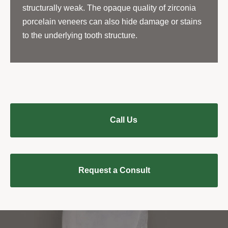
structurally weak. The opaque quality of zirconia
porcelain veneers can also hide damage or stains
to the underlying tooth structure.
Call Us
Request a Consult