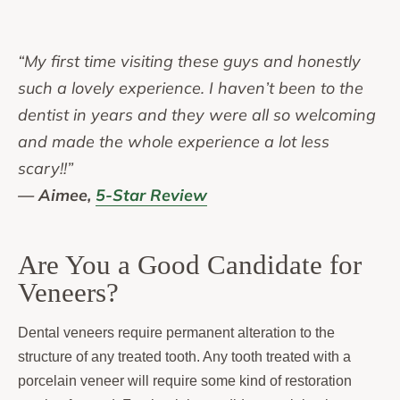
“My first time visiting these guys and honestly
such a lovely experience. I haven’t been to the
dentist in years and they were all so welcoming
and made the whole experience a lot less
scary!!”
— Aimee,
5-Star Review
Are You a Good Candidate for
Veneers?
Dental veneers require permanent alteration to the
structure of any treated tooth. Any tooth treated with a
porcelain veneer will require some kind of restoration