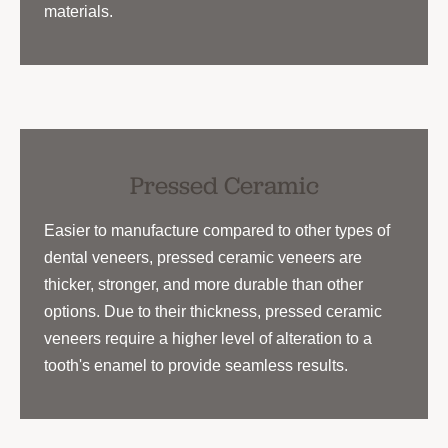
materials.
Pressed Ceramic
Easier to manufacture compared to other types of
dental veneers, pressed ceramic veneers are
thicker, stronger, and more durable than other
options. Due to their thickness, pressed ceramic
veneers require a higher level of alteration to a
tooth's enamel to provide seamless results.