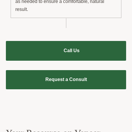
as needed to ensure a comfortable, natural
result.
Call Us
Request a Consult