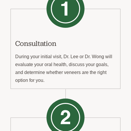
Consultation
During your initial visit, Dr. Lee or Dr. Wong will
evaluate your oral health, discuss your goals,
and determine whether veneers are the right
option for you.