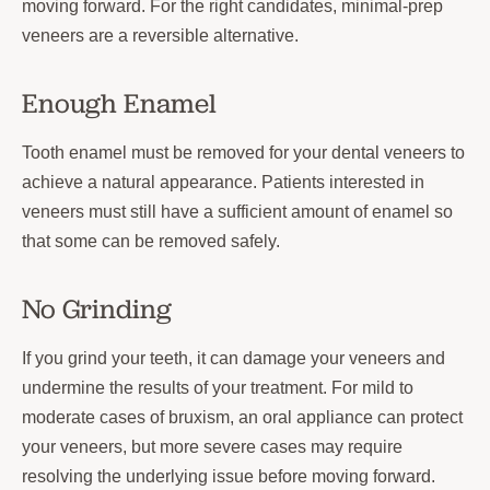
moving forward. For the right candidates, minimal-prep
veneers are a reversible alternative.
Enough Enamel
Tooth enamel must be removed for your dental veneers to
achieve a natural appearance. Patients interested in
veneers must still have a sufficient amount of enamel so
that some can be removed safely.
No Grinding
If you grind your teeth, it can damage your veneers and
undermine the results of your treatment. For mild to
moderate cases of bruxism, an oral appliance can protect
your veneers, but more severe cases may require
resolving the underlying issue before moving forward.