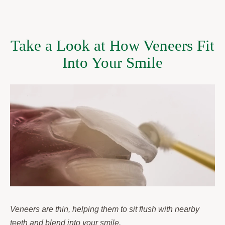
Take a Look at How Veneers Fit
Into Your Smile
Veneers are thin, helping them to sit flush with nearby
teeth and blend into your smile.